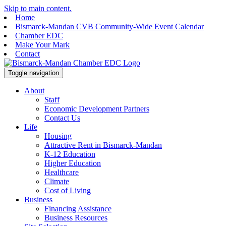
Skip to main content.
Home
Bismarck-Mandan CVB Community-Wide Event Calendar
Chamber EDC
Make Your Mark
Contact
Toggle navigation
About
Staff
Economic Development Partners
Contact Us
Life
Housing
Attractive Rent in Bismarck-Mandan
K-12 Education
Higher Education
Healthcare
Climate
Cost of Living
Business
Financing Assistance
Business Resources