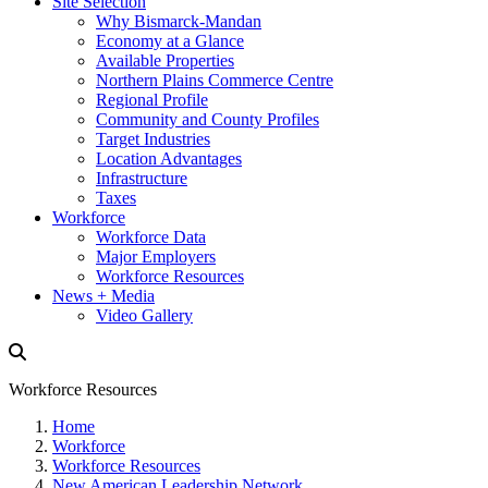
Site Selection
Why Bismarck-Mandan
Economy at a Glance
Available Properties
Northern Plains Commerce Centre
Regional Profile
Community and County Profiles
Target Industries
Location Advantages
Infrastructure
Taxes
Workforce
Workforce Data
Major Employers
Workforce Resources
News + Media
Video Gallery
Workforce Resources
Home
Workforce
Workforce Resources
New American Leadership Network