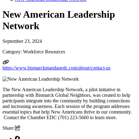
New American Leadership
Network
September 23, 2024
Category: Workforce Resources
https://www.bismarckmandanedc.com/about/contact-us
The New American Leadership Network, a pilot initiative in
partnership with Bismarck Global Neighbors, was created to help
participants integrate into the community by building connections
and increasing awareness. Each session of the program addresses
essential topics that help New Americans thrive in our community.
Contact the Chamber EDC (701) 223-5660 to learn more.
Share