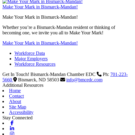
Make Your Mark in Bismarck-Mandan!
Make Your Mark in Bismarck-Mandan!
Whether you’re a Bismarck-Mandan resident or thinking of
becoming one, we invite you all to Make Your Mark!
Make Your Mark in Bismarck-Mandan!
Workforce Data
Major Employers
Workforce Resources
Get In Touch!
Bismarck-Mandan Chamber EDC
Ph:
701-223-
5660
Bismarck,
ND
58503
info@bmcedc.com
Additional Resources
Home
Contact
About
Site Map
Accessibility
Stay Connected
Facebook
Linkedin
Instagram