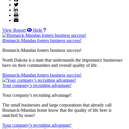
View Report
Help
Bismarck-Mandan fosters business success!
Bismarck-Mandan fosters business success!
North Dakota is a state that understands the importance businesses
have on their communities and overall quality of life.
Bismarck-Mandan fosters business success!
Your company’s recruiting advantage!
Your company’s recruiting advantage!
The small businesses and large corporations that already call
Bismarck-Mandan home know that the quality of life here is
matched by none!
Your company’s recruiting advantage!