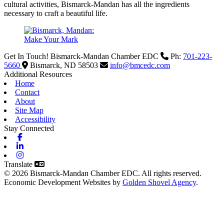
cultural activities, Bismarck-Mandan has all the ingredients
necessary to craft a beautiful life.
Get In Touch!
Bismarck-Mandan Chamber EDC
Ph:
701-223-
5660
Bismarck,
ND
58503
info@bmcedc.com
Additional Resources
Home
Contact
About
Site Map
Accessibility
Stay Connected
Facebook
Linkedin
Instagram
Translate
© 2026 Bismarck-Mandan Chamber EDC. All rights reserved.
Economic Development Websites by
Golden Shovel Agency
.