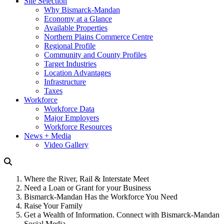
Site Selection
Why Bismarck-Mandan
Economy at a Glance
Available Properties
Northern Plains Commerce Centre
Regional Profile
Community and County Profiles
Target Industries
Location Advantages
Infrastructure
Taxes
Workforce
Workforce Data
Major Employers
Workforce Resources
News + Media
Video Gallery
Where the River, Rail & Interstate Meet
Need a Loan or Grant for your Business
Bismarck-Mandan Has the Workforce You Need
Raise Your Family
Get a Wealth of Information. Connect with Bismarck-Mandan
Social Media