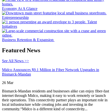
Economy At A Glance
Entrepreneurship
Talent
Initiatives
Business Retention & Expansion
Featured News
See All News >>
Midco Announces $9.1 Million in Fiber Network Upgrades in
Bismarck-Mandan
26 Mar
Bismarck-Mandan residents and businesses alike can enjoy fiber-fast
internet through Midco, making it easy to work remotely or launch
their operations. This connectivity partner plays an important role in
local infrastructure while creating jobs and investing in the
community.“Midco is a different kind of connectivity...