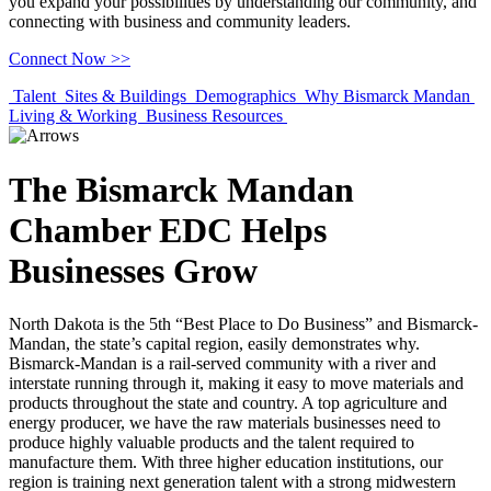
you expand your possibilities by understanding our community, and
connecting with business and community leaders.
Connect Now >>
Previous
Next
Talent
Sites & Buildings
Demographics
Why Bismarck Mandan
Living & Working
Business Resources
The Bismarck Mandan
Chamber EDC Helps
Businesses Grow
North Dakota is the 5th “Best Place to Do Business” and Bismarck-
Mandan, the state’s capital region, easily demonstrates why.
Bismarck-Mandan is a rail-served community with a river and
interstate running through it, making it easy to move materials and
products throughout the state and country. A top agriculture and
energy producer, we have the raw materials businesses need to
produce highly valuable products and the talent required to
manufacture them. With three higher education institutions, our
region is training next generation talent with a strong midwestern