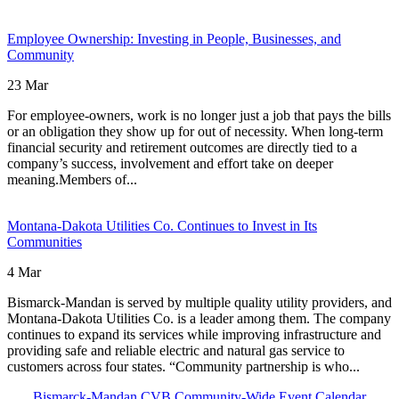
Click here to readMidco Announces $9.1 Million in Fiber Network 
Employee Ownership: Investing in People, Businesses, and
Community
23 Mar
For employee-owners, work is no longer just a job that pays the bills
or an obligation they show up for out of necessity. When long-term
financial security and retirement outcomes are directly tied to a
company’s success, involvement and effort take on deeper
meaning.Members of...
Click here to readEmployee Ownership: Investing in People, Busine
Montana-Dakota Utilities Co. Continues to Invest in Its
Communities
4 Mar
Bismarck-Mandan is served by multiple quality utility providers, and
Montana-Dakota Utilities Co. is a leader among them. The company
continues to expand its services while improving infrastructure and
providing safe and reliable electric and natural gas service to
customers across four states. “Community partnership is who...
Click here to readMontana-Dakota Utilities Co. Continues to Invest i
Bismarck-Mandan CVB Community-Wide Event Calendar