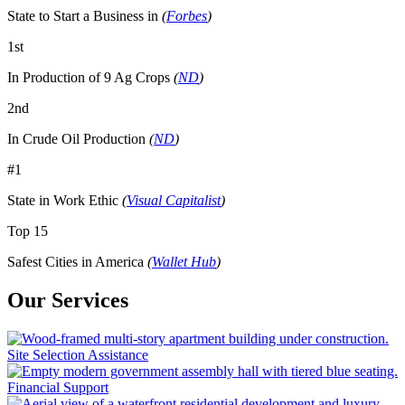
State to Start a Business in
(
Forbes
)
1st
In Production of 9 Ag Crops
(
ND
)
2nd
In Crude Oil Production
(
ND
)
#1
State in Work Ethic
(
Visual Capitalist
)
Top 15
Safest Cities in America
(
Wallet Hub
)
Our Services
Site Selection Assistance
Financial Support