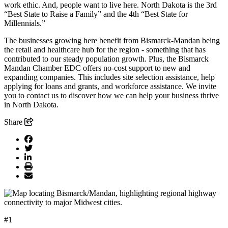
work ethic. And, people want to live here. North Dakota is the 3rd
“Best State to Raise a Family” and the 4th “Best State for
Millennials.”
The businesses growing here benefit from Bismarck-Mandan being
the retail and healthcare hub for the region - something that has
contributed to our steady population growth. Plus, the Bismarck
Mandan Chamber EDC offers no-cost support to new and
expanding companies. This includes site selection assistance, help
applying for loans and grants, and workforce assistance. We invite
you to contact us to discover how we can help your business thrive
in North Dakota.
Share
#1