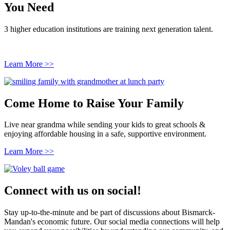
You Need
3 higher education institutions are training next generation talent.
Learn More >>
Come Home to Raise Your Family
Live near grandma while sending your kids to great schools &
enjoying affordable housing in a safe, supportive environment.
Learn More >>
Connect with us on social!
Stay up-to-the-minute and be part of discussions about Bismarck-
Mandan's economic future. Our social media connections will help