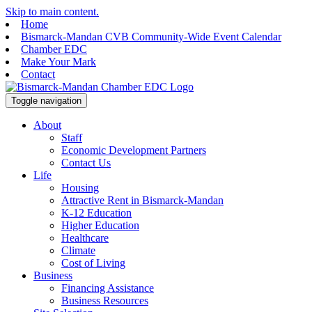
Skip to main content.
Home
Bismarck-Mandan CVB Community-Wide Event Calendar
Chamber EDC
Make Your Mark
Contact
Toggle navigation
About
Staff
Economic Development Partners
Contact Us
Life
Housing
Attractive Rent in Bismarck-Mandan
K-12 Education
Higher Education
Healthcare
Climate
Cost of Living
Business
Financing Assistance
Business Resources