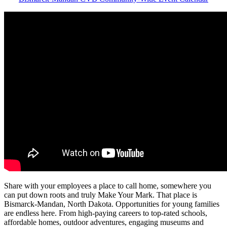
Share with your employees a place to call home, somewhere you
can put down roots and truly Make Your Mark. That place is
Bismarck-Mandan, North Dakota. Opportunities for young families
are endless here. From high-paying careers to top-rated schools,
affordable homes, outdoor adventures, engaging museums and