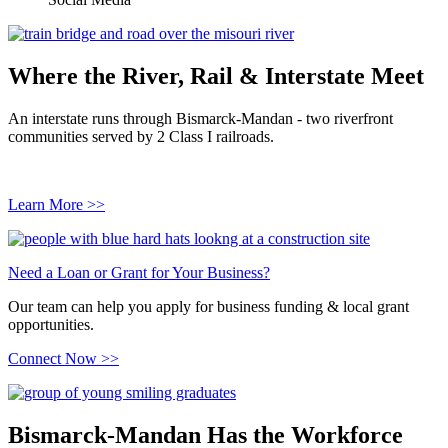
Where the River, Rail & Interstate Meet
An interstate runs through Bismarck-Mandan - two riverfront
communities served by 2 Class I railroads.
Learn More >>
Need a Loan or Grant for Your Business?
Our team can help you apply for business funding & local grant
opportunities.
Connect Now >>
Bismarck-Mandan Has the Workforce