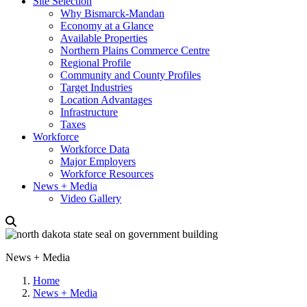
Site Selection
Why Bismarck-Mandan
Economy at a Glance
Available Properties
Northern Plains Commerce Centre
Regional Profile
Community and County Profiles
Target Industries
Location Advantages
Infrastructure
Taxes
Workforce
Workforce Data
Major Employers
Workforce Resources
News + Media
Video Gallery
News + Media
Home
News + Media