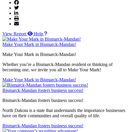
View Report
Help
Make Your Mark in Bismarck-Mandan!
Make Your Mark in Bismarck-Mandan!
Whether you’re a Bismarck-Mandan resident or thinking of
becoming one, we invite you all to Make Your Mark!
Make Your Mark in Bismarck-Mandan!
Bismarck-Mandan fosters business success!
Bismarck-Mandan fosters business success!
North Dakota is a state that understands the importance businesses
have on their communities and overall quality of life.
Bismarck-Mandan fosters business success!