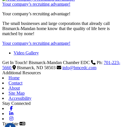
Your company’s recruiting advantage!
Your company’s recruiting advantage!
The small businesses and large corporations that already call
Bismarck-Mandan home know that the quality of life here is
matched by none!
Your company’s recruiting advantage!
Video Gallery
Get In Touch!
Bismarck-Mandan Chamber EDC
Ph:
701-223-
5660
Bismarck,
ND
58503
info@bmcedc.com
Additional Resources
Home
Contact
About
Site Map
Accessibility
Stay Connected
Facebook
Linkedin
Instagram
Translate