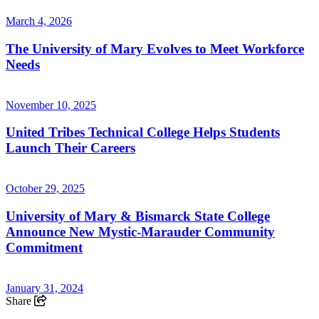
March 4, 2026
The University of Mary Evolves to Meet Workforce
Needs
November 10, 2025
United Tribes Technical College Helps Students
Launch Their Careers
October 29, 2025
University of Mary & Bismarck State College
Announce New Mystic-Marauder Community
Commitment
January 31, 2024
Share