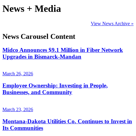
News + Media
View News Archive »
News Carousel Content
Midco Announces $9.1 Million in Fiber Network
Upgrades in Bismarck-Mandan
March 26, 2026
Employee Ownership: Investing in People,
Businesses, and Community
March 23, 2026
Montana-Dakota Utilities Co. Continues to Invest in
Its Communities