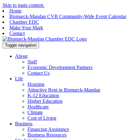
Skip to main content.
Home
Bismarck-Mandan CVB Community-Wide Event Calendar
Chamber EDC
Make Your Mark
Contact
Toggle navigation
About
Staff
Economic Development Partners
Contact Us
Life
Housing
Attractive Rent in Bismarck-Mandan
K-12 Education
Higher Education
Healthcare
Climate
Cost of Living
Business
Financing Assistance
Business Resources