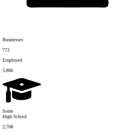
Businesses
772
Employed
5,886
Some
High School
2,708