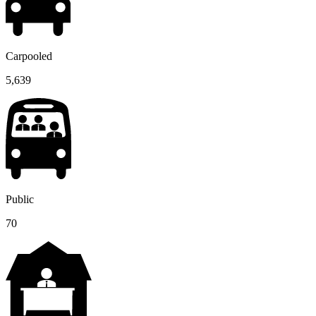
Carpooled
5,639
Public
70