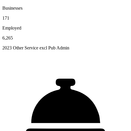
Businesses
171
Employed
6,265
2023 Other Service excl Pub Admin