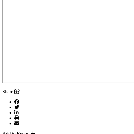
Share
Add to Report