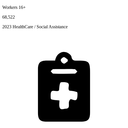
Workers 16+
68,522
2023 HealthCare / Social Assistance