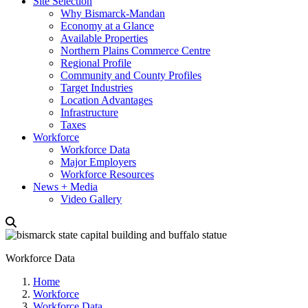
Site Selection
Why Bismarck-Mandan
Economy at a Glance
Available Properties
Northern Plains Commerce Centre
Regional Profile
Community and County Profiles
Target Industries
Location Advantages
Infrastructure
Taxes
Workforce
Workforce Data
Major Employers
Workforce Resources
News + Media
Video Gallery
Workforce Data
Home
Workforce
Workforce Data