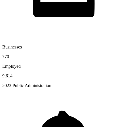
Businesses
770
Employed
9,614
2023 Public Administration