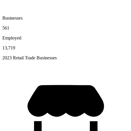
Businesses
561
Employed
13,719
2023 Retail Trade Businesses