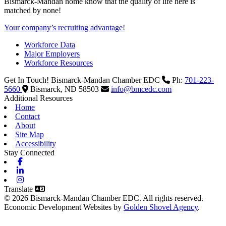
Bismarck-Mandan home know that the quality of life here is
matched by none!
Your company’s recruiting advantage!
Workforce Data
Major Employers
Workforce Resources
Get In Touch!
Bismarck-Mandan Chamber EDC
Ph:
701-223-
5660
Bismarck,
ND
58503
info@bmcedc.com
Additional Resources
Home
Contact
About
Site Map
Accessibility
Stay Connected
Facebook
Linkedin
Instagram
Translate
© 2026 Bismarck-Mandan Chamber EDC. All rights reserved.
Economic Development Websites by
Golden Shovel Agency
.