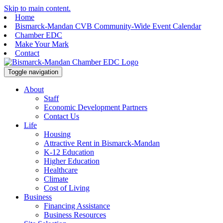
Skip to main content.
Home
Bismarck-Mandan CVB Community-Wide Event Calendar
Chamber EDC
Make Your Mark
Contact
Toggle navigation
About
Staff
Economic Development Partners
Contact Us
Life
Housing
Attractive Rent in Bismarck-Mandan
K-12 Education
Higher Education
Healthcare
Climate
Cost of Living
Business
Financing Assistance
Business Resources