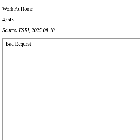
Work At Home
4,043
Source: ESRI, 2025-08-18