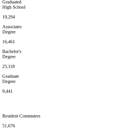
Graduated
High School
19,294
Associates
Degree
16,461
Bachelor's
Degree
25,118
Graduate
Degree
9,441
Resident Commuters
51,676