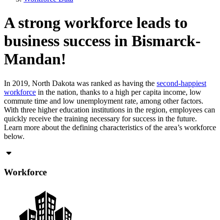
A strong workforce leads to
business success in Bismarck-
Mandan!
In 2019, North Dakota was ranked as having the
second-happiest
workforce
in the nation, thanks to a high per capita income, low
commute time and low unemployment rate, among other factors.
With three higher education institutions in the region, employees can
quickly receive the training necessary for success in the future.
Learn more about the defining characteristics of the area’s workforce
below.
Workforce