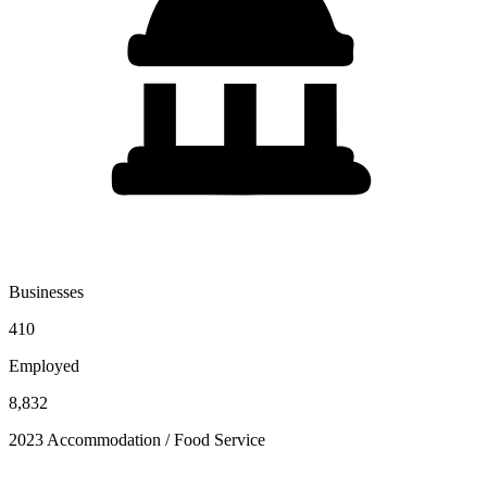
Businesses
410
Employed
8,832
2023 Accommodation / Food Service