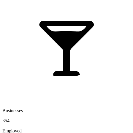
Businesses
354
Employed