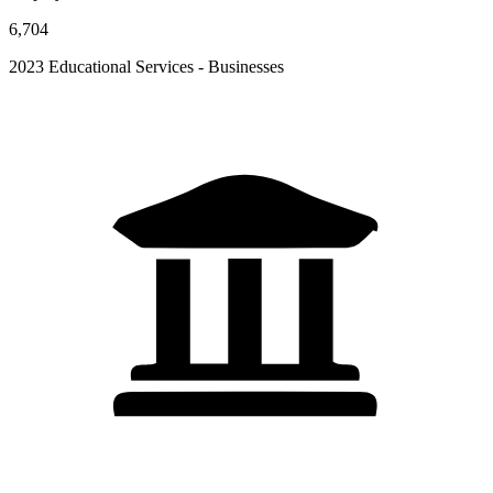
6,704
2023 Educational Services - Businesses