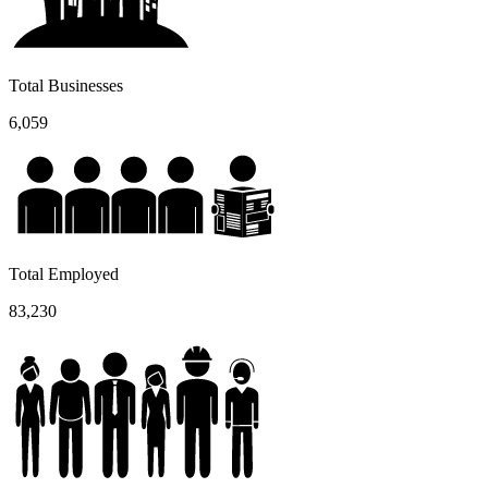
Total Businesses
6,059
Total Employed
83,230