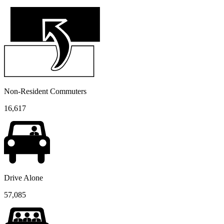
Non-Resident Commuters
16,617
Drive Alone
57,085