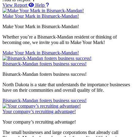
View Report
Help
Make Your Mark in Bismarck-Mandan!
Make Your Mark in Bismarck-Mandan!
Whether you’re a Bismarck-Mandan resident or thinking of
becoming one, we invite you all to Make Your Mark!
Make Your Mark in Bismarck-Mandan!
Bismarck-Mandan fosters business success!
Bismarck-Mandan fosters business success!
North Dakota is a state that understands the importance businesses
have on their communities and overall quality of life.
Bismarck-Mandan fosters business success!
Your company’s recruiting advantage!
Your company’s recruiting advantage!
The small businesses and large corporations that already call