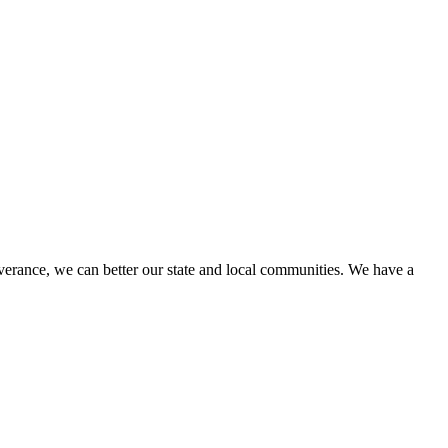
erance, we can better our state and local communities. We have a