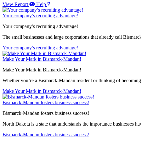
View Report
Help
Your company’s recruiting advantage!
Your company’s recruiting advantage!
The small businesses and large corporations that already call Bismar
Your company’s recruiting advantage!
Make Your Mark in Bismarck-Mandan!
Make Your Mark in Bismarck-Mandan!
Whether you’re a Bismarck-Mandan resident or thinking of becoming 
Make Your Mark in Bismarck-Mandan!
Bismarck-Mandan fosters business success!
Bismarck-Mandan fosters business success!
North Dakota is a state that understands the importance businesses hav
Bismarck-Mandan fosters business success!