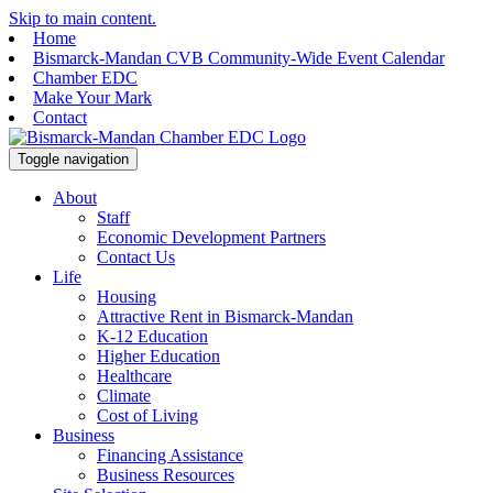
Skip to main content.
Home
Bismarck-Mandan CVB Community-Wide Event Calendar
Chamber EDC
Make Your Mark
Contact
Toggle navigation
About
Staff
Economic Development Partners
Contact Us
Life
Housing
Attractive Rent in Bismarck-Mandan
K-12 Education
Higher Education
Healthcare
Climate
Cost of Living
Business
Financing Assistance
Business Resources