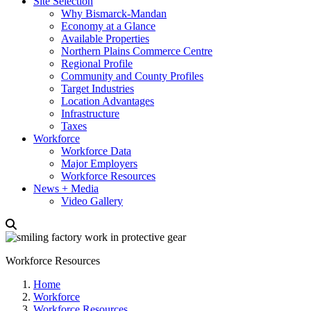
Site Selection
Why Bismarck-Mandan
Economy at a Glance
Available Properties
Northern Plains Commerce Centre
Regional Profile
Community and County Profiles
Target Industries
Location Advantages
Infrastructure
Taxes
Workforce
Workforce Data
Major Employers
Workforce Resources
News + Media
Video Gallery
Workforce Resources
Home
Workforce
Workforce Resources