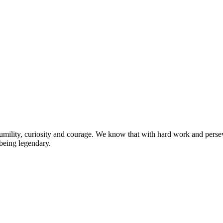
umility, curiosity and courage. We know that with hard work and persev
 being legendary.