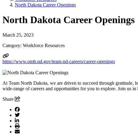
North Dakota Career Openings
North Dakota Career Openings
March 25, 2023
Category: Workforce Resources
https://www.omb.nd.gov/team-nd-careers/career-openings
At Team North Dakota, we are driven to succeed through gratitude, h
wide-range of careers and opportunities for you to explore. Join us in
Share