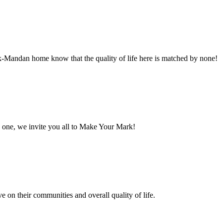
ck-Mandan home know that the quality of life here is matched by none!
one, we invite you all to Make Your Mark!
e on their communities and overall quality of life.