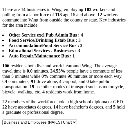
There are
14
businesses in Wing, employing
103
workers and
pulling from a labor force of
118
age 16 and above.
12
workers
commute into Wing from outside the county or state. Key industries
for the area include:
Other Service excl Pub Admin Bus : 4
Food Service/Drinking Estab Bus : 3
Accommodation/Food Service Bus : 3
Educational Services - Businesses : 3
Auto Repair/Maintenance Bus : 1
106
residents both live and work in/around Wing. The average
travel time is
0.0
minutes.
24.53%
people have a commute of less
than 5 minutes while
0%
commute 90 minutes or more each way.
Of commuters,
91
drive alone,
4
carpool, and
0
take public
transportation.
19
use other modes of transport such as motorcycle,
bicycle, walking, etc.
4
residents work from home.
22
members of the workforce hold a high school diploma or GED.
22
have associates degrees,
14
have bachelor’s degrees, and
5
hold
a graduate or professional degree.