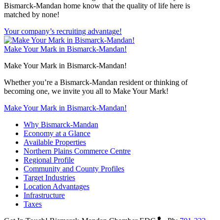
Bismarck-Mandan home know that the quality of life here is
matched by none!
Your company’s recruiting advantage!
Make Your Mark in Bismarck-Mandan!
Make Your Mark in Bismarck-Mandan!
Whether you’re a Bismarck-Mandan resident or thinking of
becoming one, we invite you all to Make Your Mark!
Make Your Mark in Bismarck-Mandan!
Why Bismarck-Mandan
Economy at a Glance
Available Properties
Northern Plains Commerce Centre
Regional Profile
Community and County Profiles
Target Industries
Location Advantages
Infrastructure
Taxes