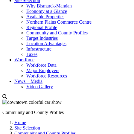
Site Selection
Why Bismarck-Mandan
Economy at a Glance
Available Properties
Northern Plains Commerce Centre
Regional Profile
Community and County Profiles
Target Industries
Location Advantages
Infrastructure
Taxes
Workforce
Workforce Data
Major Employers
Workforce Resources
News + Media
Video Gallery
Community and County Profiles
Home
Site Selection
Community and County Profiles