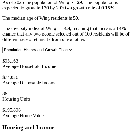
As of 2025 the population of Wing is
129
. The population is
expected to grow to
130
by 2030 - a growth rate of
0.15%
.
The median age of Wing residents is
50
.
The diversity index of Wing is
14.4
, meaning that there is a
14%
chance that any two people selected out of 100 residents will be of
different race or ethnicity from one another.
$93,163
Average Household Income
$74,026
Average Disposable Income
86
Housing Units
$195,896
Average Home Value
Housing and Income