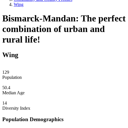
Wing
Bismarck-Mandan: The perfect
combination of urban and
rural life!
Wing
129
Population
50.4
Median Age
14
Diversity Index
Population Demographics