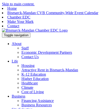
Skip to main content.
Home
Bismarck-Mandan CVB Community-Wide Event Calendar
Chamber EDC
Make Your Mark
Contact
Toggle navigation
About
Staff
Economic Development Partners
Contact Us
Life
Housing
Attractive Rent in Bismarck-Mandan
K-12 Education
Higher Education
Healthcare
Climate
Cost of Living
Business
Financing Assistance
Business Resources