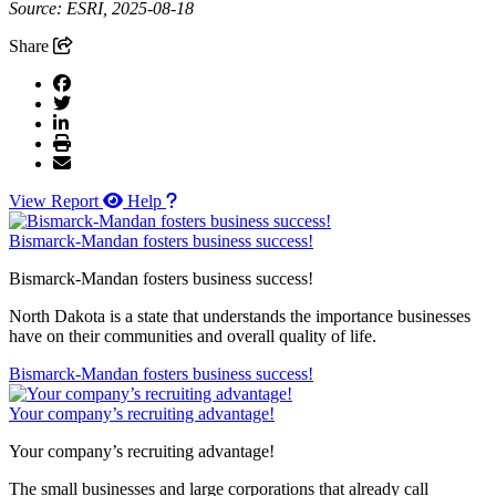
Source: ESRI, 2025-08-18
Share
View Report
Help
Bismarck-Mandan fosters business success!
Bismarck-Mandan fosters business success!
North Dakota is a state that understands the importance businesses
have on their communities and overall quality of life.
Bismarck-Mandan fosters business success!
Your company’s recruiting advantage!
Your company’s recruiting advantage!
The small businesses and large corporations that already call