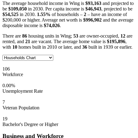
The average household income in Wing is
$93,163
and projected to
be
$109,050
in 2030. Per capita income is
$46,943
, projected to be
$54,525
in 2030.
1.55%
of households –
2
– have an income of
$200,000 or higher. Average net worth is
$996,902
and the average
disposable income is
$74,026
.
There are
86
housing units in Wing;
53
are owner-occupied,
12
are
rented, and
21
are vacant. The average home value is
$195,896
,
with
10
homes built in 2010 or later, and
36
built in 1939 or earlier.
106
Workforce
0.00%
Unemployment Rate
7
Veteran Population
19
Bachelor's Degree or Higher
Business and Workforce