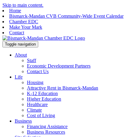
Skip to main content.
Home
Bismarck-Mandan CVB Community-Wide Event Calendar
Chamber EDC
Make Your Mark
Contact
Toggle navigation
About
Staff
Economic Development Partners
Contact Us
Life
Housing
Attractive Rent in Bismarck-Mandan
K-12 Education
Higher Education
Healthcare
Climate
Cost of Living
Business
Financing Assistance
Business Resources