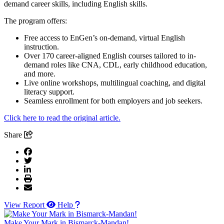
demand career skills, including English skills.
The program offers:
Free access to EnGen’s on-demand, virtual English
instruction.
Over 170 career-aligned English courses tailored to in-
demand roles like CNA, CDL, early childhood education,
and more.
Live online workshops, multilingual coaching, and digital
literacy support.
Seamless enrollment for both employers and job seekers.
Click here to read the original article.
Share
View Report
Help
Make Your Mark in Bismarck-Mandan!