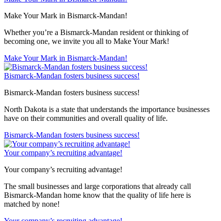
Make Your Mark in Bismarck-Mandan!
Whether you’re a Bismarck-Mandan resident or thinking of
becoming one, we invite you all to Make Your Mark!
Make Your Mark in Bismarck-Mandan!
Bismarck-Mandan fosters business success!
Bismarck-Mandan fosters business success!
North Dakota is a state that understands the importance businesses
have on their communities and overall quality of life.
Bismarck-Mandan fosters business success!
Your company’s recruiting advantage!
Your company’s recruiting advantage!
The small businesses and large corporations that already call
Bismarck-Mandan home know that the quality of life here is
matched by none!
Your company’s recruiting advantage!