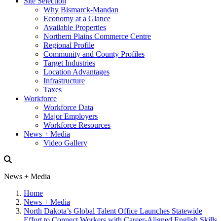
Site Selection
Why Bismarck-Mandan
Economy at a Glance
Available Properties
Northern Plains Commerce Centre
Regional Profile
Community and County Profiles
Target Industries
Location Advantages
Infrastructure
Taxes
Workforce
Workforce Data
Major Employers
Workforce Resources
News + Media
Video Gallery
News + Media
Home
News + Media
North Dakota’s Global Talent Office Launches Statewide
Effort to Connect Workers with Career-Aligned English Skills