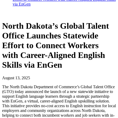
via EnGen
North Dakota’s Global Talent
Office Launches Statewide
Effort to Connect Workers
with Career-Aligned English
Skills via EnGen
August 13, 2025
The North Dakota Department of Commerce’s Global Talent Office
(GTO) today announced the launch of a new statewide initiative to
support English language learners through a strategic partnership
with EnGen, a virtual, career-aligned English upskilling solution.
This initiative provides no-cost access to English instruction for local
employers and community organizations across North Dakota,
helping to connect both incumbent workers and job seekers with in-