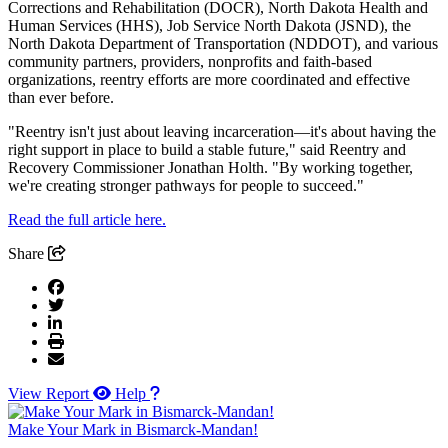
Corrections and Rehabilitation (DOCR), North Dakota Health and
Human Services (HHS), Job Service North Dakota (JSND), the
North Dakota Department of Transportation (NDDOT), and various
community partners, providers, nonprofits and faith-based
organizations, reentry efforts are more coordinated and effective
than ever before.
"Reentry isn't just about leaving incarceration—it's about having the
right support in place to build a stable future," said Reentry and
Recovery Commissioner Jonathan Holth. "By working together,
we're creating stronger pathways for people to succeed."
Read the full article here.
Share
View Report
Help
Make Your Mark in Bismarck-Mandan!