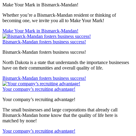
Make Your Mark in Bismarck-Mandan!
Whether you’re a Bismarck-Mandan resident or thinking of
becoming one, we invite you all to Make Your Mark!
Make Your Mark in Bismarck-Mandan!
Bismarck-Mandan fosters business success!
Bismarck-Mandan fosters business success!
North Dakota is a state that understands the importance businesses
have on their communities and overall quality of life.
Bismarck-Mandan fosters business success!
Your company’s recruiting advantage!
Your company’s recruiting advantage!
The small businesses and large corporations that already call
Bismarck-Mandan home know that the quality of life here is
matched by none!
Your company’s recruiting advantage!