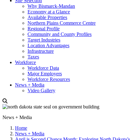
Site Selection
Why Bismarck-Mandan
Economy at a Glance
Available Properties
Northern Plains Commerce Centre
Regional Profile
Community and County Profiles
Target Industries
Location Advantages
Infrastructure
Taxes
Workforce
Workforce Data
Major Employers
Workforce Resources
News + Media
Video Gallery
News + Media
Home
News + Media
April is Second Chance Month: Exploring North Dakota’s