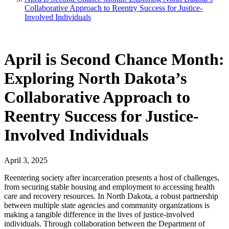
Collaborative Approach to Reentry Success for Justice-
Involved Individuals
April is Second Chance Month:
Exploring North Dakota’s
Collaborative Approach to
Reentry Success for Justice-
Involved Individuals
April 3, 2025
Reentering society after incarceration presents a host of challenges,
from securing stable housing and employment to accessing health
care and recovery resources. In North Dakota, a robust partnership
between multiple state agencies and community organizations is
making a tangible difference in the lives of justice-involved
individuals. Through collaboration between the Department of