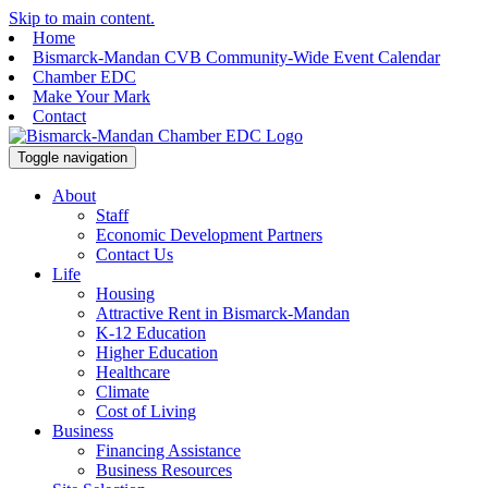
Skip to main content.
Home
Bismarck-Mandan CVB Community-Wide Event Calendar
Chamber EDC
Make Your Mark
Contact
Toggle navigation
About
Staff
Economic Development Partners
Contact Us
Life
Housing
Attractive Rent in Bismarck-Mandan
K-12 Education
Higher Education
Healthcare
Climate
Cost of Living
Business
Financing Assistance
Business Resources