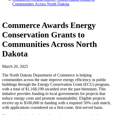
Communities Across North Dakota
Commerce Awards Energy
Conservation Grants to
Communities Across North
Dakota
March 20, 2025
The North Dakota Department of Commerce is helping
communities across the state improve energy efficiency in public
buildings through the Energy Conservation Grant (ECG) program,
with a total of $1,168,199 awarded over the past biennium. This
initiative provides funding to local governments for projects that
reduce energy costs and promote sustainability. Eligible projects
receive up to $100,000 in funding with a required 50% cash match,
with applications considered on a first-come, first-served basis.