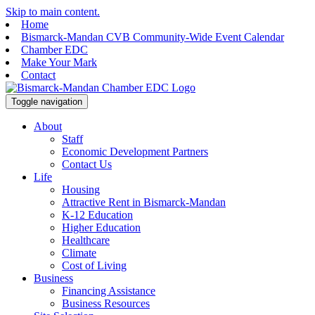
Skip to main content.
Home
Bismarck-Mandan CVB Community-Wide Event Calendar
Chamber EDC
Make Your Mark
Contact
Toggle navigation
About
Staff
Economic Development Partners
Contact Us
Life
Housing
Attractive Rent in Bismarck-Mandan
K-12 Education
Higher Education
Healthcare
Climate
Cost of Living
Business
Financing Assistance
Business Resources