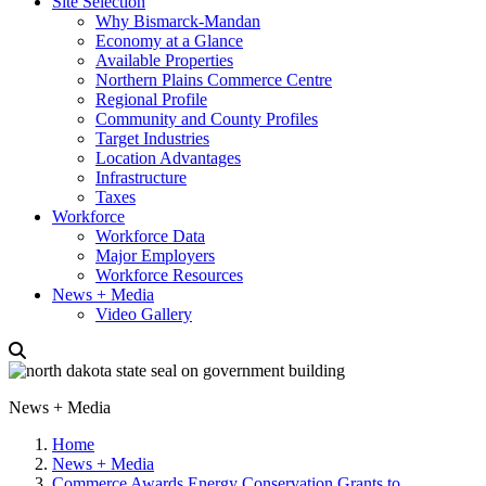
Site Selection
Why Bismarck-Mandan
Economy at a Glance
Available Properties
Northern Plains Commerce Centre
Regional Profile
Community and County Profiles
Target Industries
Location Advantages
Infrastructure
Taxes
Workforce
Workforce Data
Major Employers
Workforce Resources
News + Media
Video Gallery
News + Media
Home
News + Media
Commerce Awards Energy Conservation Grants to