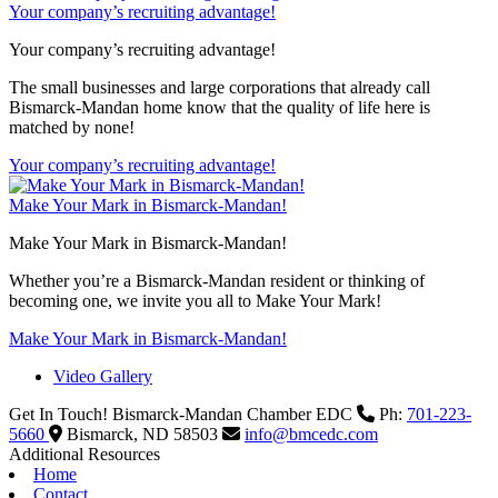
Your company’s recruiting advantage!
Your company’s recruiting advantage!
The small businesses and large corporations that already call
Bismarck-Mandan home know that the quality of life here is
matched by none!
Your company’s recruiting advantage!
Make Your Mark in Bismarck-Mandan!
Make Your Mark in Bismarck-Mandan!
Whether you’re a Bismarck-Mandan resident or thinking of
becoming one, we invite you all to Make Your Mark!
Make Your Mark in Bismarck-Mandan!
Video Gallery
Get In Touch!
Bismarck-Mandan Chamber EDC
Ph:
701-223-
5660
Bismarck,
ND
58503
info@bmcedc.com
Additional Resources
Home
Contact