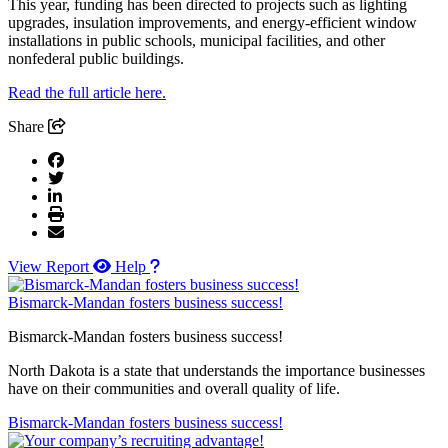
This year, funding has been directed to projects such as lighting
upgrades, insulation improvements, and energy-efficient window
installations in public schools, municipal facilities, and other
nonfederal public buildings.
Read the full article here.
Share
View Report
Help
Bismarck-Mandan fosters business success!
Bismarck-Mandan fosters business success!
North Dakota is a state that understands the importance businesses
have on their communities and overall quality of life.
Bismarck-Mandan fosters business success!