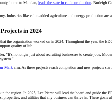
ounty, home to Mandan,
leads the state in cattle production
. Burleigh C
y. Industries like value-added agriculture and energy production are a
rojects in 2024
 that the organization worked on in 2024. Throughout the year, the ED
pport quality of life.
r. “It’s no longer just about recruiting businesses to create jobs. M
osystem.”
ur Mark
arm. As these projects reach completion and new projects start,
 in the region. In 2025, Lee Pierce will lead the board and guide the ED
roperties, and utilities that any business can thrive in. These goals a