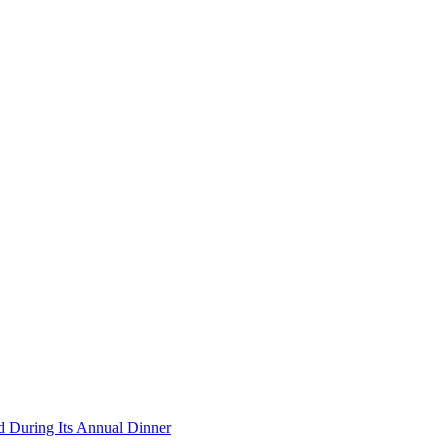
During Its Annual Dinner