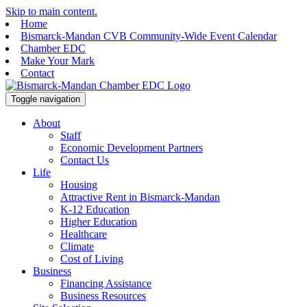
Skip to main content.
Home
Bismarck-Mandan CVB Community-Wide Event Calendar
Chamber EDC
Make Your Mark
Contact
Toggle navigation
About
Staff
Economic Development Partners
Contact Us
Life
Housing
Attractive Rent in Bismarck-Mandan
K-12 Education
Higher Education
Healthcare
Climate
Cost of Living
Business
Financing Assistance
Business Resources