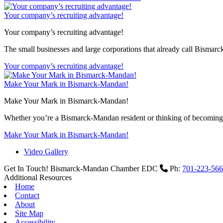
Your company’s recruiting advantage!
Your company’s recruiting advantage!
The small businesses and large corporations that already call Bismar
Your company’s recruiting advantage!
Make Your Mark in Bismarck-Mandan!
Make Your Mark in Bismarck-Mandan!
Whether you’re a Bismarck-Mandan resident or thinking of becoming 
Make Your Mark in Bismarck-Mandan!
Video Gallery
Get In Touch!
Bismarck-Mandan Chamber EDC
Ph:
701-223-56
Additional Resources
Home
Contact
About
Site Map
Accessibility