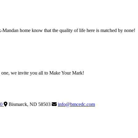
ck-Mandan home know that the quality of life here is matched by none!
one, we invite you all to Make Your Mark!
60
Bismarck,
ND
58503
info@bmcedc.com