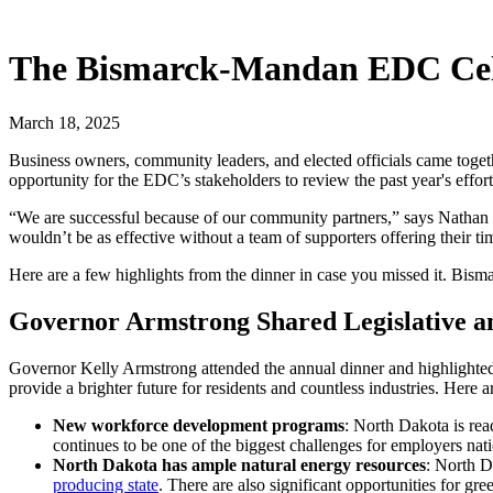
The Bismarck-Mandan EDC Cele
March 18, 2025
Business owners, community leaders, and elected officials came toget
opportunity for the EDC’s stakeholders to review the past year's effort
“We are successful because of our community partners,” says Nathan 
wouldn’t be as effective without a team of supporters offering their ti
Here are a few highlights from the dinner in case you missed it. Bis
Governor Armstrong Shared Legislative a
Governor Kelly Armstrong attended the annual dinner and highlighted r
provide a brighter future for residents and countless industries. Here a
New workforce development programs
: North Dakota is rea
continues to be one of the biggest challenges for employers na
North Dakota has ample natural energy resources
: North D
producing state
. There are also significant opportunities for gr