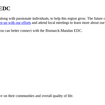
 EDC
 with passionate individuals, to help this region grow. The future o
p up with our efforts
and attend local meetings to learn more about our 
you can better connect with the Bismarck-Mandan EDC.
e on their communities and overall quality of life.