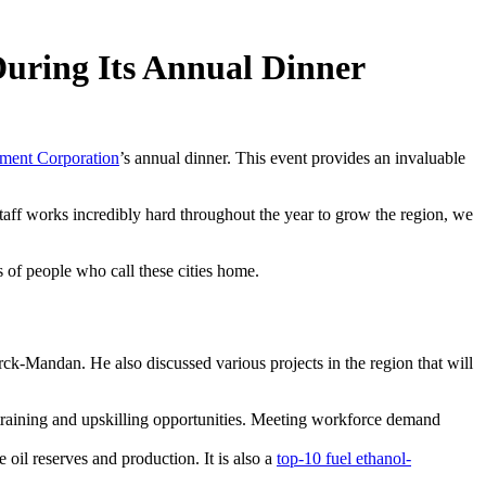
uring Its Annual Dinner
ent Corporation
’s annual dinner. This event provides an invaluable
ff works incredibly hard throughout the year to grow the region, we
 of people who call these cities home.
ck-Mandan. He also discussed various projects in the region that will
 training and upskilling opportunities. Meeting workforce demand
oil reserves and production. It is also a
top-10 fuel ethanol-