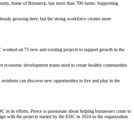
ounty, home of Bismarck, has more than 700 farms. Supporting
lready growing here, but the strong workforce creates more
C worked on 75 new and existing projects to support growth in the
odern economic development teams need to create healthy communities
 residents can discover new opportunities to live and play in the
C in its efforts. Pierce is passionate about helping businesses come to
lign with the projects started by the EDC in 2024 so the organization