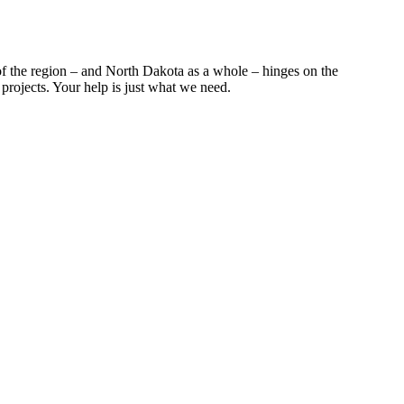
f the region – and North Dakota as a whole – hinges on the
projects. Your help is just what we need.