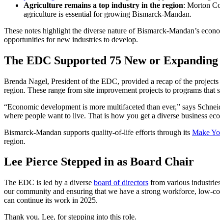
Agriculture remains a top industry in the region
: Morton C
agriculture is essential for growing Bismarck-Mandan.
These notes highlight the diverse nature of Bismarck-Mandan’s econom
opportunities for new industries to develop.
The EDC Supported 75 New or Expanding P
Brenda Nagel, President of the EDC, provided a recap of the projects
region. These range from site improvement projects to programs that su
“Economic development is more multifaceted than ever,” says Schneide
where people want to live. That is how you get a diverse business ec
Bismarck-Mandan supports quality-of-life efforts through its
Make Yo
region.
Lee Pierce Stepped in as Board Chair
The EDC is led by a diverse
board of directors
from various industries
our community and ensuring that we have a strong workforce, low-cost p
can continue its work in 2025.
Thank you, Lee, for stepping into this role.