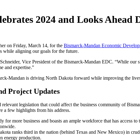
brates 2024 and Looks Ahead D
her on Friday, March 14, for the
Bismarck-Mandan Economic Developm
s while aligning our goals for the future.
Schneider, Vice President of the Bismarck-Mandan EDC. “While our sta
me and expertise.”
marck-Mandan is driving North Dakota forward while improving the lives
nd Project Updates
elevant legislation that could affect the business community of Bismar
re a few highlights from his address.
dy for more business and boasts an ample workforce that has access to
tionwide.
akota ranks third in the nation (behind Texas and New Mexico) in crude 
een energy production.