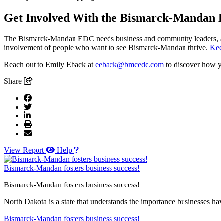
Get Involved With the Bismarck-Mandan
The Bismarck-Mandan EDC needs business and community leaders, along
involvement of people who want to see Bismarck-Mandan thrive.
Kee
Reach out to Emily Eback at
eeback@bmcedc.com
to discover how 
Share
View Report
Help
Bismarck-Mandan fosters business success!
Bismarck-Mandan fosters business success!
North Dakota is a state that understands the importance businesses hav
Bismarck-Mandan fosters business success!