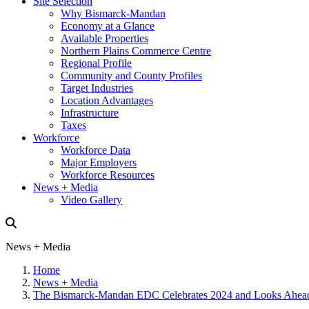
Site Selection
Why Bismarck-Mandan
Economy at a Glance
Available Properties
Northern Plains Commerce Centre
Regional Profile
Community and County Profiles
Target Industries
Location Advantages
Infrastructure
Taxes
Workforce
Workforce Data
Major Employers
Workforce Resources
News + Media
Video Gallery
News + Media
Home
News + Media
The Bismarck-Mandan EDC Celebrates 2024 and Looks Ahead 