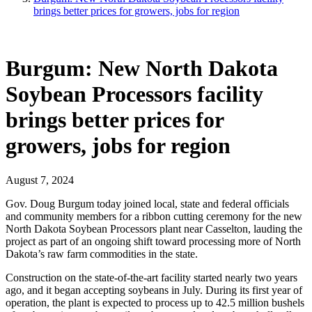
brings better prices for growers, jobs for region
Burgum: New North Dakota
Soybean Processors facility
brings better prices for
growers, jobs for region
August 7, 2024
Gov. Doug Burgum today joined local, state and federal officials
and community members for a ribbon cutting ceremony for the new
North Dakota Soybean Processors plant near Casselton, lauding the
project as part of an ongoing shift toward processing more of North
Dakota’s raw farm commodities in the state.
Construction on the state-of-the-art facility started nearly two years
ago, and it began accepting soybeans in July. During its first year of
operation, the plant is expected to process up to 42.5 million bushels