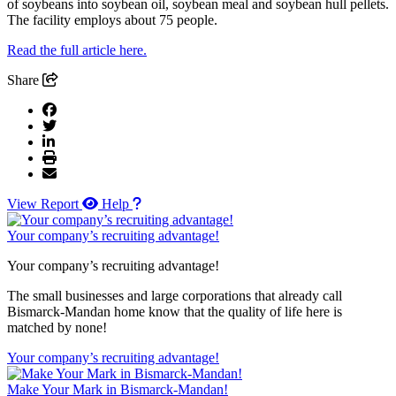
of soybeans into soybean oil, soybean meal and soybean hull pellets.
The facility employs about 75 people.
Read the full article here.
Share
View Report
Help
Your company’s recruiting advantage!
Your company’s recruiting advantage!
The small businesses and large corporations that already call
Bismarck-Mandan home know that the quality of life here is
matched by none!
Your company’s recruiting advantage!
Make Your Mark in Bismarck-Mandan!