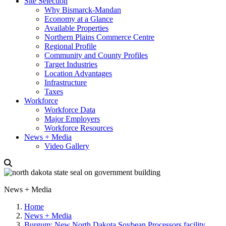
Site Selection
Why Bismarck-Mandan
Economy at a Glance
Available Properties
Northern Plains Commerce Centre
Regional Profile
Community and County Profiles
Target Industries
Location Advantages
Infrastructure
Taxes
Workforce
Workforce Data
Major Employers
Workforce Resources
News + Media
Video Gallery
News + Media
Home
News + Media
Burgum: New North Dakota Soybean Processors facility