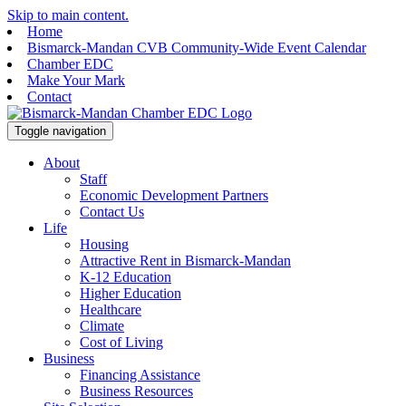
Skip to main content.
Home
Bismarck-Mandan CVB Community-Wide Event Calendar
Chamber EDC
Make Your Mark
Contact
Toggle navigation
About
Staff
Economic Development Partners
Contact Us
Life
Housing
Attractive Rent in Bismarck-Mandan
K-12 Education
Higher Education
Healthcare
Climate
Cost of Living
Business
Financing Assistance
Business Resources