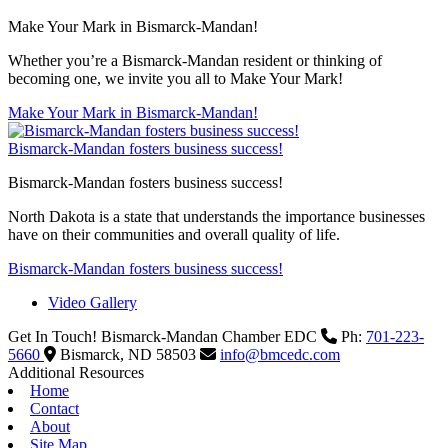
Make Your Mark in Bismarck-Mandan!
Whether you’re a Bismarck-Mandan resident or thinking of
becoming one, we invite you all to Make Your Mark!
Make Your Mark in Bismarck-Mandan!
Bismarck-Mandan fosters business success!
Bismarck-Mandan fosters business success!
North Dakota is a state that understands the importance businesses
have on their communities and overall quality of life.
Bismarck-Mandan fosters business success!
Video Gallery
Get In Touch!
Bismarck-Mandan Chamber EDC
Ph:
701-223-
5660
Bismarck,
ND
58503
info@bmcedc.com
Additional Resources
Home
Contact
About
Site Map