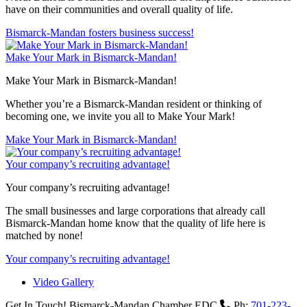
have on their communities and overall quality of life.
Bismarck-Mandan fosters business success!
Make Your Mark in Bismarck-Mandan!
Make Your Mark in Bismarck-Mandan!
Whether you’re a Bismarck-Mandan resident or thinking of
becoming one, we invite you all to Make Your Mark!
Make Your Mark in Bismarck-Mandan!
Your company’s recruiting advantage!
Your company’s recruiting advantage!
The small businesses and large corporations that already call
Bismarck-Mandan home know that the quality of life here is
matched by none!
Your company’s recruiting advantage!
Video Gallery
Get In Touch!
Bismarck-Mandan Chamber EDC
Ph:
701-223-