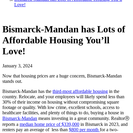
Love!
Bismarck-Mandan has Lots of
Affordable Housing You’ll
Love!
January 3, 2024
Now that housing prices are a huge concern, Bismarck-Mandan
stands out.
Bismarck-Mandan has the
third-most affordable housing
in the
country. Relocate, and your employees will likely spend less than
30% of their income on housing without compromising square
footage or quality. With low crime, excellent schools, access to
healthcare facilities, and plenty of things to do, buying a house in
Bismarck-Mandan
means investing in a great community. RealtorⓇ
reports a
median home price of $339,000
in Bismarck in 2023, and
renters pay an average of less than
$800 per month
for a two-