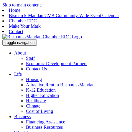
Skip to main content.
Home
Bismarck-Mandan CVB Community-Wide Event Calendar
Chamber EDC
Make Your Mark
Contact
Toggle navigation
About
Staff
Economic Development Partners
Contact Us
Life
Housing
Attractive Rent in Bismarck-Mandan
K-12 Education
Higher Education
Healthcare
Climate
Cost of Living
Business
Financing Assistance
Business Resources