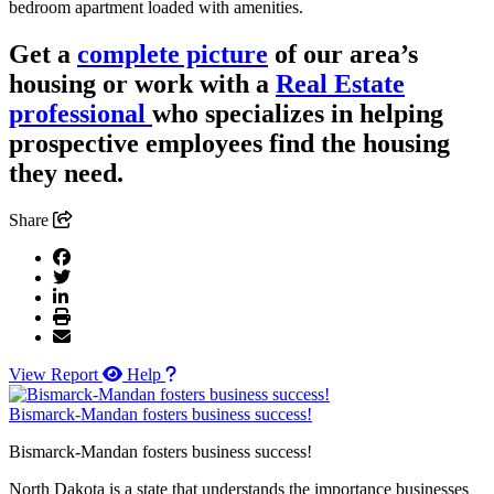
bedroom apartment loaded with amenities.
Get a
complete picture
of our area’s
housing or work with a
Real Estate
professional
who specializes in helping
prospective employees find the housing
they need.
Share
View Report
Help
Bismarck-Mandan fosters business success!
Bismarck-Mandan fosters business success!
North Dakota is a state that understands the importance businesses