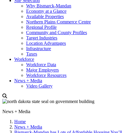
Site Selection
Why Bismarck-Mandan
Economy at a Glance
Available Properties
Northern Plains Commerce Centre
Regional Profile
Community and County Profiles
Target Industries
Location Advantages
Infrastructure
Taxes
Workforce
Workforce Data
Major Employers
Workforce Resources
News + Media
Video Gallery
News + Media
Home
News + Media
Bismarck-Mandan has Lots of Affordable Housing You’ll