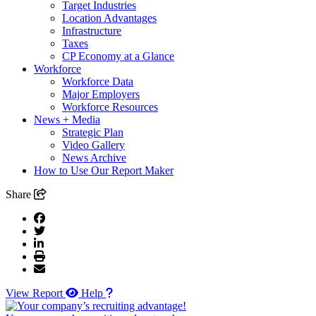
Target Industries
Location Advantages
Infrastructure
Taxes
CP Economy at a Glance
Workforce
Workforce Data
Major Employers
Workforce Resources
News + Media
Strategic Plan
Video Gallery
News Archive
How to Use Our Report Maker
Share
View Report
Help