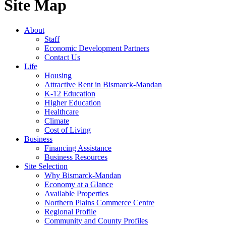
Site Map
About
Staff
Economic Development Partners
Contact Us
Life
Housing
Attractive Rent in Bismarck-Mandan
K-12 Education
Higher Education
Healthcare
Climate
Cost of Living
Business
Financing Assistance
Business Resources
Site Selection
Why Bismarck-Mandan
Economy at a Glance
Available Properties
Northern Plains Commerce Centre
Regional Profile
Community and County Profiles