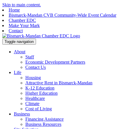
Skip to main content.
Home
Bismarck-Mandan CVB Community-Wide Event Calendar
Chamber EDC
Make Your Mark
Contact
Toggle navigation
About
Staff
Economic Development Partners
Contact Us
Life
Housing
Attractive Rent in Bismarck-Mandan
K-12 Education
Higher Education
Healthcare
Climate
Cost of Living
Business
Financing Assistance
Business Resources