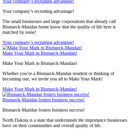
Your company’s recruiting advantage!
Your company’s recruiting advantage!
The small businesses and large corporations that already call
Bismarck-Mandan home know that the quality of life here is
matched by none!
Your company’s recruiting advantage!
Make Your Mark in Bismarck-Mandan!
Make Your Mark in Bismarck-Mandan!
Whether you’re a Bismarck-Mandan resident or thinking of
becoming one, we invite you all to Make Your Mark!
Make Your Mark in Bismarck-Mandan!
Bismarck-Mandan fosters business success!
Bismarck-Mandan fosters business success!
North Dakota is a state that understands the importance businesses
have on their communities and overall quality of life.