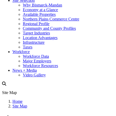
Site Selection
Why Bismarck-Mandan
Economy at a Glance
Available Properties
Northern Plains Commerce Centre
Regional Profile
Community and County Profiles
Target Industries
Location Advantages
Infrastructure
Taxes
Workforce
Workforce Data
Major Employers
Workforce Resources
News + Media
Video Gallery
Site Map
Home
Site Map