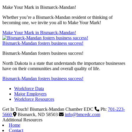
Make Your Mark in Bismarck-Mandan!
Whether you’re a Bismarck-Mandan resident or thinking of
becoming one, we invite you all to Make Your Mark!
Make Your Mark in Bismarck-Mandan!
Bismarck-Mandan fosters business success!
Bismarck-Mandan fosters business success!
North Dakota is a state that understands the importance businesses
have on their communities and overall quality of life.
Bismarck-Mandan fosters business success!
Workforce Data
Major Employers
Workforce Resources
Get In Touch!
Bismarck-Mandan Chamber EDC
Ph:
701-223-
5660
Bismarck,
ND
58503
info@bmcedc.com
Additional Resources
Home
Contact