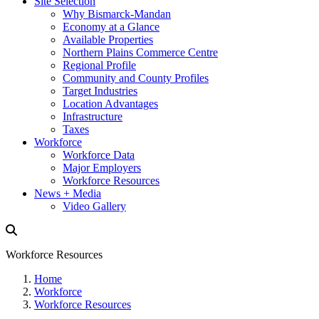
Site Selection
Why Bismarck-Mandan
Economy at a Glance
Available Properties
Northern Plains Commerce Centre
Regional Profile
Community and County Profiles
Target Industries
Location Advantages
Infrastructure
Taxes
Workforce
Workforce Data
Major Employers
Workforce Resources
News + Media
Video Gallery
Workforce Resources
Home
Workforce
Workforce Resources