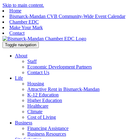
Skip to main content.
Home
Bismarck-Mandan CVB Community-Wide Event Calendar
Chamber EDC
Make Your Mark
Contact
Toggle navigation
About
Staff
Economic Development Partners
Contact Us
Life
Housing
Attractive Rent in Bismarck-Mandan
K-12 Education
Higher Education
Healthcare
Climate
Cost of Living
Business
Financing Assistance
Business Resources