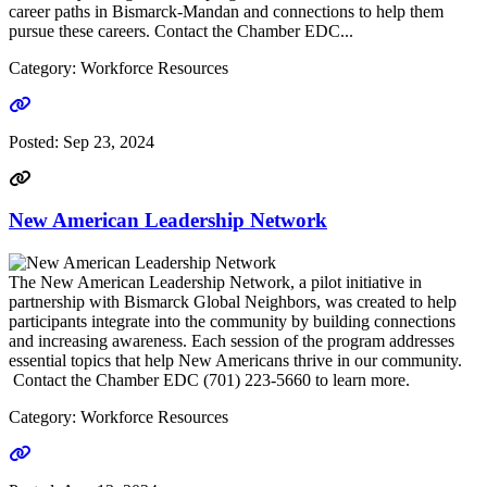
career paths in Bismarck-Mandan and connections to help them
pursue these careers. Contact the Chamber EDC...
Category: Workforce Resources
Go to link
Posted:
Sep 23, 2024
New American Leadership Network
The New American Leadership Network, a pilot initiative in
partnership with Bismarck Global Neighbors, was created to help
participants integrate into the community by building connections
and increasing awareness. Each session of the program addresses
essential topics that help New Americans thrive in our community.
Contact the Chamber EDC (701) 223-5660 to learn more.
Category: Workforce Resources
Go to link