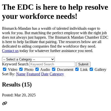
The EDC is here to help resolve
your workforce needs!
Bismarck-Mandan has a wealth of talented individuals eager to
work for you. But matching the perfect employee with the right job
does not always just happen. The Bismarck Mandan Chamber EDC
is here to help facilitate that pairing. The resources below are all
dedicated to aiding companies find the workforce they need.
Contact us
today for whatever further assistance you need.
Keyword Search
Submit
Video
Photo
Audio
Document
Link
Gallery
Sort By:
Name
Featured
Date
Category
Results (15)
Posted:
Mar 20, 2025