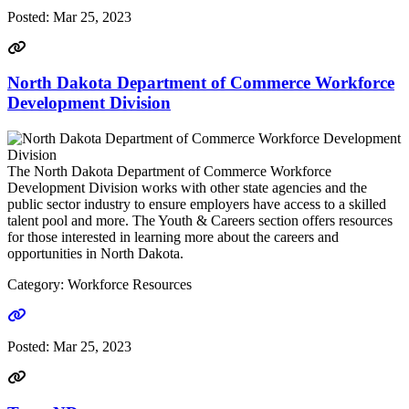
Posted:
Mar 25, 2023
North Dakota Department of Commerce Workforce
Development Division
The North Dakota Department of Commerce Workforce
Development Division works with other state agencies and the
public sector industry to ensure employers have access to a skilled
talent pool and more. The Youth & Careers section offers resources
for those interested in learning more about the careers and
opportunities in North Dakota.
Category: Workforce Resources
Go to link
Posted:
Mar 25, 2023