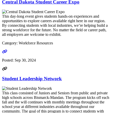
Central Dakota Student Career Expo
This day-long event gives students hands-on experiences and
opportunities to explore careers available right here in our region.
By connecting students with local industries, we’re helping build a
strong workforce for the future. No matter the field or career path,
all employers are welcome to exhibit.
Category: Workforce Resources
Go to link
Posted:
Sep 30, 2024
Student Leadership Network
This class consisted of Juniors and Seniors from public and private
high schools across Bismarck-Mandan. The program kicks off each
fall and the will continues with monthly meetings throughout the
school year at different industries available throughout our
community. The goal of this program is to connect students with