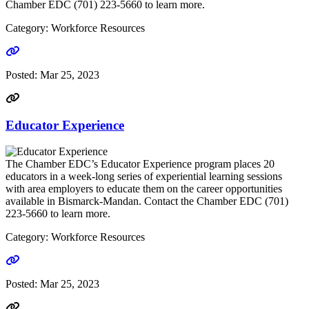
Chamber EDC (701) 223-5660 to learn more.
Category: Workforce Resources
Go to link
Posted:
Mar 25, 2023
Educator Experience
The Chamber EDC’s Educator Experience program places 20
educators in a week-long series of experiential learning sessions
with area employers to educate them on the career opportunities
available in Bismarck-Mandan. Contact the Chamber EDC (701)
223-5660 to learn more.
Category: Workforce Resources
Go to link
Posted:
Mar 25, 2023