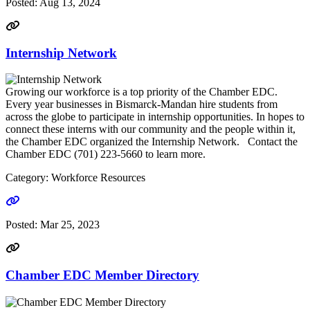
Posted:
Aug 13, 2024
Internship Network
Growing our workforce is a top priority of the Chamber EDC.
Every year businesses in Bismarck-Mandan hire students from
across the globe to participate in internship opportunities. In hopes to
connect these interns with our community and the people within it,
the Chamber EDC organized the Internship Network. Contact the
Chamber EDC (701) 223-5660 to learn more.
Category: Workforce Resources
Go to link
Posted:
Mar 25, 2023
Chamber EDC Member Directory