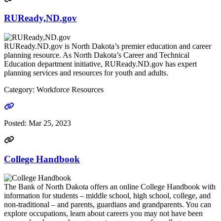
RUReady,ND.gov
RUReady.ND.gov is North Dakota’s premier education and career
planning resource. As North Dakota’s Career and Technical
Education department initiative, RUReady.ND.gov has expert
planning services and resources for youth and adults.
Category: Workforce Resources
Go to link
Posted:
Mar 25, 2023
College Handbook
The Bank of North Dakota offers an online College Handbook with
information for students – middle school, high school, college, and
non-traditional – and parents, guardians and grandparents. You can
explore occupations, learn about careers you may not have been