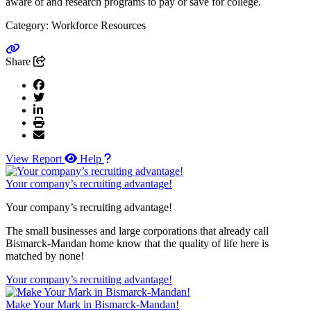
aware of and research programs to pay or save for college.
Category: Workforce Resources
Go to link
Share
View Report
Help
Your company’s recruiting advantage!
Your company’s recruiting advantage!
The small businesses and large corporations that already call
Bismarck-Mandan home know that the quality of life here is
matched by none!
Your company’s recruiting advantage!
Make Your Mark in Bismarck-Mandan!