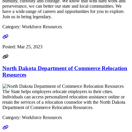
humility, curiosity and courage. We know that with hard work and
perseverance, we can better our state and local communities. We
have a wide-range of careers and opportunities for you to explore.
Join us in being legendary.
Category: Workforce Resources
Go to link
Posted:
Mar 25, 2023
North Dakota Department of Commerce Relocation
Resources
The State helps employers relocate employers to their cities.
Individuals can access personalized relocation assistance online or
retain the services of a relocation counselor with the North Dakota
Department of Commerce Relocation Resources.
Category: Workforce Resources
Go to link