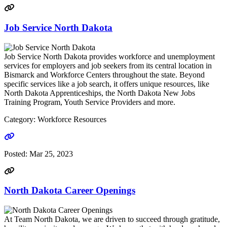
Job Service North Dakota
Job Service North Dakota provides workforce and unemployment
services for employers and job seekers from its central location in
Bismarck and Workforce Centers throughout the state. Beyond
specific services like a job search, it offers unique resources, like
North Dakota Apprenticeships, the North Dakota New Jobs
Training Program, Youth Service Providers and more.
Category: Workforce Resources
Go to link
Posted:
Mar 25, 2023
North Dakota Career Openings
At Team North Dakota, we are driven to succeed through gratitude,