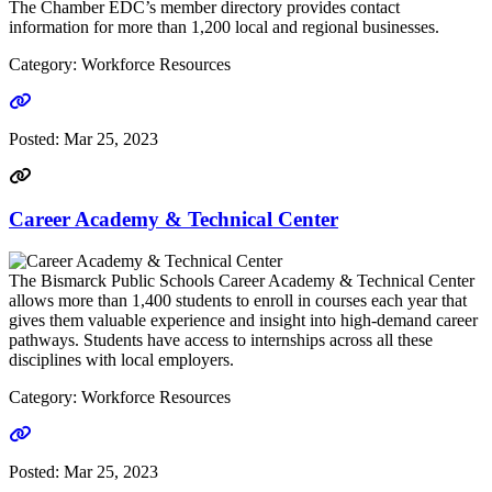
The Chamber EDC’s member directory provides contact
information for more than 1,200 local and regional businesses.
Category: Workforce Resources
Go to link
Posted:
Mar 25, 2023
Career Academy & Technical Center
The Bismarck Public Schools Career Academy & Technical Center
allows more than 1,400 students to enroll in courses each year that
gives them valuable experience and insight into high-demand career
pathways. Students have access to internships across all these
disciplines with local employers.
Category: Workforce Resources
Go to link
Posted:
Mar 25, 2023