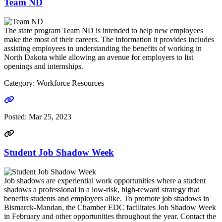
Team ND
The state program Team ND is intended to help new employees
make the most of their careers. The information it provides includes
assisting employees in understanding the benefits of working in
North Dakota while allowing an avenue for employers to list
openings and internships.
Category: Workforce Resources
Go to link
Posted:
Mar 25, 2023
Student Job Shadow Week
Job shadows are experiential work opportunities where a student
shadows a professional in a low-risk, high-reward strategy that
benefits students and employers alike. To promote job shadows in
Bismarck-Mandan, the Chamber EDC facilitates Job Shadow Week
in February and other opportunities throughout the year. Contact the